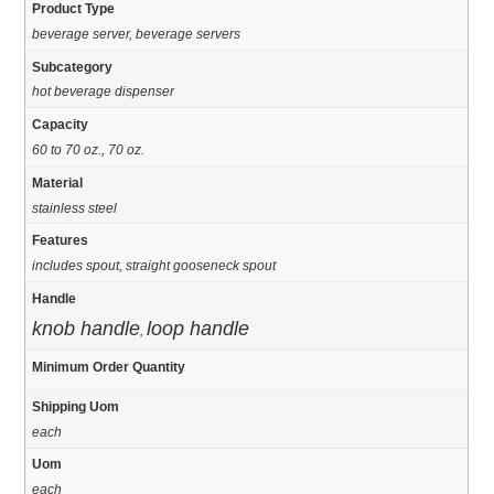
Product Type
beverage server, beverage servers
Subcategory
hot beverage dispenser
Capacity
60 to 70 oz., 70 oz.
Material
stainless steel
Features
includes spout, straight gooseneck spout
Handle
knob handle
loop handle
,
Minimum Order Quantity
Shipping Uom
each
Uom
each