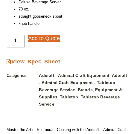
Deluxe Beverage Server
70 oz.
straight gooseneck spout
knob handle
Add to Quote
View Spec Sheet
Adcraft - Admiral Craft Equipment
Adcraft
Categories:
,
- Admiral Craft Equipment - Tabletop
Beverage Service
Brands
Equipment &
,
,
Supplies
Tabletop
Tabletop Beverage
,
,
Service
Master the Art of Restaurant Cooking with the Adcraft – Admiral Craft