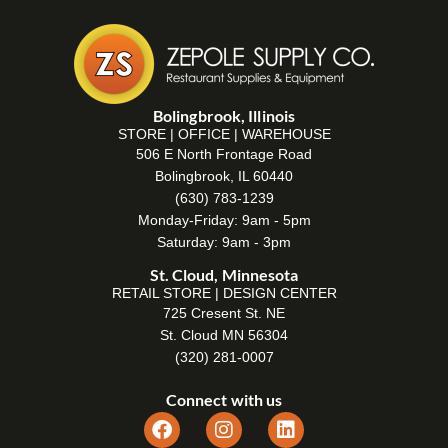
Bolingbrook, Illinois
STORE | OFFICE | WAREHOUSE
506 E North Frontage Road
Bolingbrook, IL 60440
(630) 783-1239
Monday-Friday: 9am - 5pm
Saturday: 9am - 3pm
St. Cloud, Minnesota
RETAIL STORE | DESIGN CENTER
725 Cresent St. NE
St. Cloud MN 56304
(320) 281-0007
Connect with us