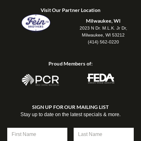
Visit Our Partner Location
Milwaukee, WI
2023 N Dr. M.L.K. Jr Dr,
Milwaukee, WI 53212
(414) 562-0220
Proud Members of:
SIGN UP FOR OUR MAILING LIST
Stay up to date on the latest specials & more.
N
a