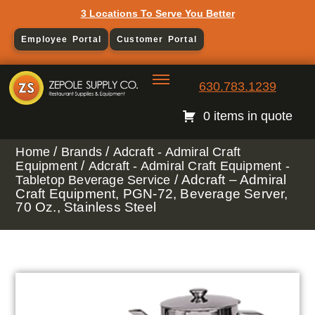
3 Locations To Serve You Better
Employee Portal
Customer Portal
630.783.1239
0 items in quote
/
/
Home
Brands
Adcraft - Admiral Craft
/
Equipment
Adcraft - Admiral Craft Equipment -
/ Adcraft – Admiral
Tabletop Beverage Service
Craft Equipment, PGN-72, Beverage Server,
70 Oz., Stainless Steel