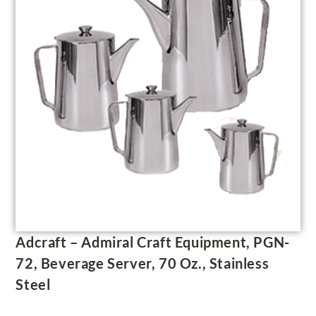
Adcraft – Admiral Craft Equipment, PGN-
72, Beverage Server, 70 Oz., Stainless
Steel