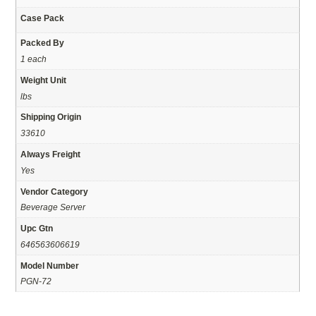
Case Pack
Packed By
1 each
Weight Unit
lbs
Shipping Origin
33610
Always Freight
Yes
Vendor Category
Beverage Server
Upc Gtn
646563606619
Model Number
PGN-72