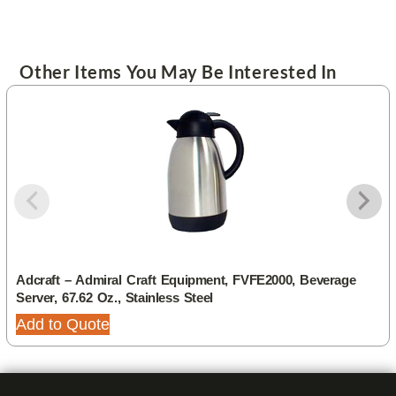
Other Items You May Be Interested In
Adcraft – Admiral Craft Equipment, FVFE2000, Beverage
Server, 67.62 Oz., Stainless Steel
Add to Quote