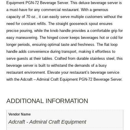
Equipment PGN-72 Beverage Server. This deluxe beverage server is
a must-have for any commercial restaurant. With a generous
capacity of 70 oz., it can easily serve multiple customers without the
need for constant refills. The straight gooseneck spout ensures
precise pouring, while the knob handle provides a comfortable grip for
easy maneuvering. The hinged cover keeps beverages hot or cold for
longer periods, ensuring optimal taste and freshness. The flat loop
handle adds convenience during transport, making it effortless to
serve guests at their tables. Crafted from durable stainless steel, this
beverage server is built to withstand the demands of a busy
restaurant environment. Elevate your restaurant’s beverage service
with the Adcraft – Admiral Craft Equipment PGN-72 Beverage Server.
ADDITIONAL INFORMATION
Vendor Name
Adcraft - Admiral Craft Equipment