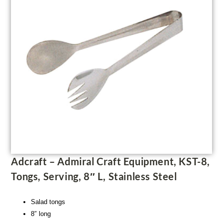
Adcraft – Admiral Craft Equipment, KST-8,
Tongs, Serving, 8″ L, Stainless Steel
Salad tongs
8″ long