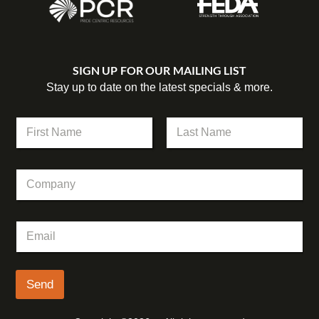
SIGN UP FOR OUR MAILING LIST
Stay up to date on the latest specials & more.
N
a
m
First
Last
e
C
*
o
m
p
N
E
a
a
m
n
m
a
y
e
i
E
l
Send
m
*
a
i