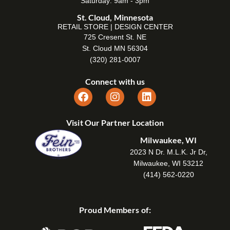
Saturday: 9am - 3pm
St. Cloud, Minnesota
RETAIL STORE | DESIGN CENTER
725 Cresent St. NE
St. Cloud MN 56304
(320) 281-0007
Connect with us
Visit Our Partner Location
Milwaukee, WI
2023 N Dr. M.L.K. Jr Dr,
Milwaukee, WI 53212
(414) 562-0220
Proud Members of: