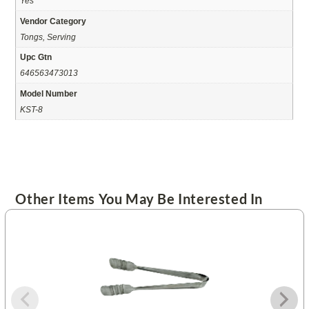
Yes
Vendor Category
Tongs, Serving
Upc Gtn
646563473013
Model Number
KST-8
Other Items You May Be Interested In