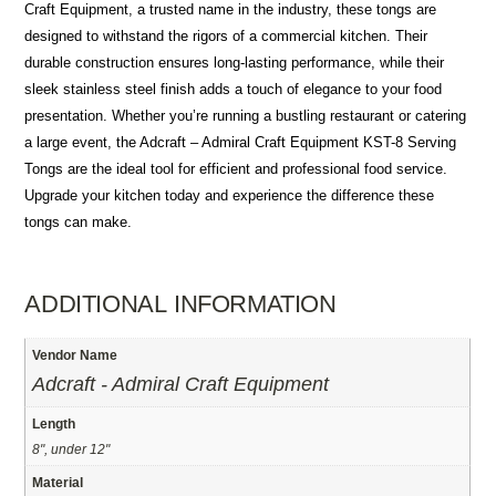
Craft Equipment, a trusted name in the industry, these tongs are
designed to withstand the rigors of a commercial kitchen. Their
durable construction ensures long-lasting performance, while their
sleek stainless steel finish adds a touch of elegance to your food
presentation. Whether you’re running a bustling restaurant or catering
a large event, the Adcraft – Admiral Craft Equipment KST-8 Serving
Tongs are the ideal tool for efficient and professional food service.
Upgrade your kitchen today and experience the difference these
tongs can make.
ADDITIONAL INFORMATION
Vendor Name
Adcraft - Admiral Craft Equipment
Length
8", under 12"
Material