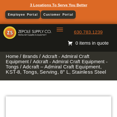
3 Locations To Serve You Better
Employee Portal
Customer Portal
630.783.1239
0 items in quote
/
/
Home
Brands
Adcraft - Admiral Craft
/
Equipment
Adcraft - Admiral Craft Equipment -
/ Adcraft – Admiral Craft Equipment,
Tongs
KST-8, Tongs, Serving, 8″ L, Stainless Steel