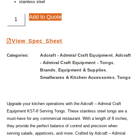
stainless steel
Add to Quote
View Spec Sheet
Adcraft - Admiral Craft Equipment
Adcraft
Categories:
,
- Admiral Craft Equipment - Tongs
,
Brands
Equipment & Supplies
,
,
Smallwares & Kitchen Accessories
Tongs
,
Upgrade your kitchen operations with the Adcraft – Admiral Craft
Equipment KST-8 Serving Tongs. These stainless steel tongs are a
must-have for any commercial restaurant. With a length of 8 inches,
they provide the perfect balance of control and precision when
serving salads, appetizers, and more. Crafted by Adcraft – Admiral