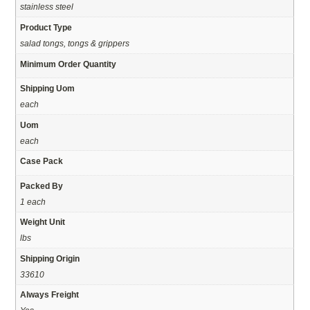
stainless steel
Product Type
salad tongs, tongs & grippers
Minimum Order Quantity
Shipping Uom
each
Uom
each
Case Pack
Packed By
1 each
Weight Unit
lbs
Shipping Origin
33610
Always Freight