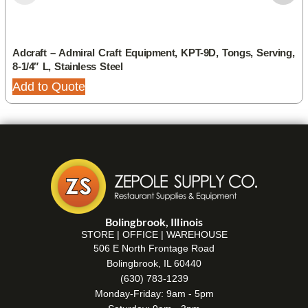
Adcraft – Admiral Craft Equipment, KPT-9D, Tongs, Serving,
8-1/4″ L, Stainless Steel
Add to Quote
Bolingbrook, Illinois
STORE | OFFICE | WAREHOUSE
506 E North Frontage Road
Bolingbrook, IL 60440
(630) 783-1239
Monday-Friday: 9am - 5pm