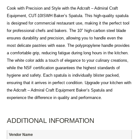
Cook with Precision and Style with the Adcraft – Admiral Craft
Equipment, CUT-10ISWH Baker’s Spatula. This high-quality spatula
is designed for commercial restaurant use, making it the perfect tool
for professional chefs and bakers. The 10″ high-carbon steel blade
ensures durability and precision, allowing you to handle even the
most delicate pastries with ease. The polypropylene handle provides
a comfortable grip, reducing fatigue during long hours in the kitchen.
The white color adds a touch of elegance to your culinary creations,
while the NSF certification guarantees the highest standards of
hygiene and safety. Each spatula is individually blister packed,
ensuring that it arrives in perfect condition. Upgrade your kitchen with
the Adcraft – Admiral Craft Equipment Baker’s Spatula and
experience the difference in quality and performance.
ADDITIONAL INFORMATION
Vendor Name