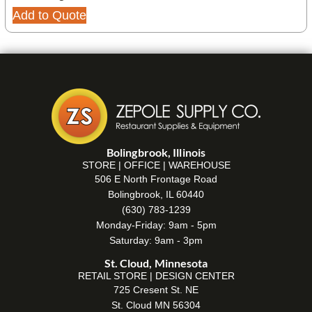
Add to Quote
Bolingbrook, Illinois
STORE | OFFICE | WAREHOUSE
506 E North Frontage Road
Bolingbrook, IL 60440
(630) 783-1239
Monday-Friday: 9am - 5pm
Saturday: 9am - 3pm
St. Cloud, Minnesota
RETAIL STORE | DESIGN CENTER
725 Cresent St. NE
St. Cloud MN 56304