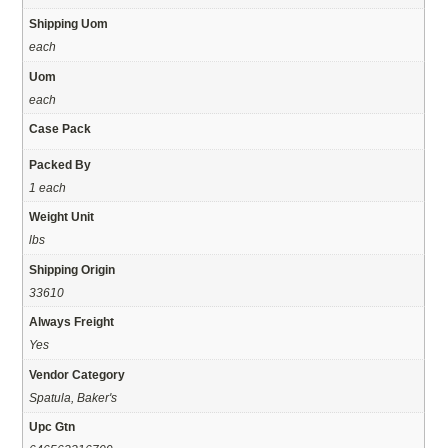
Shipping Uom
each
Uom
each
Case Pack
Packed By
1 each
Weight Unit
lbs
Shipping Origin
33610
Always Freight
Yes
Vendor Category
Spatula, Baker's
Upc Gtn