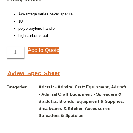
Advantage series baker spatula
10″
polypropylene handle
high-carbon steel
Add to Quote
View Spec Sheet
Adcraft - Admiral Craft Equipment
Adcraft
Categories:
,
- Admiral Craft Equipment - Spreaders &
Spatulas
Brands
Equipment & Supplies
,
,
,
Smallwares & Kitchen Accessories
,
Spreaders & Spatulas