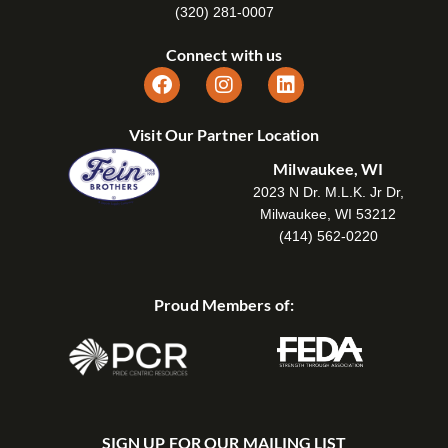
(320) 281-0007
Connect with us
Visit Our Partner Location
Milwaukee, WI
2023 N Dr. M.L.K. Jr Dr,
Milwaukee, WI 53212
(414) 562-0220
Proud Members of:
SIGN UP FOR OUR MAILING LIST