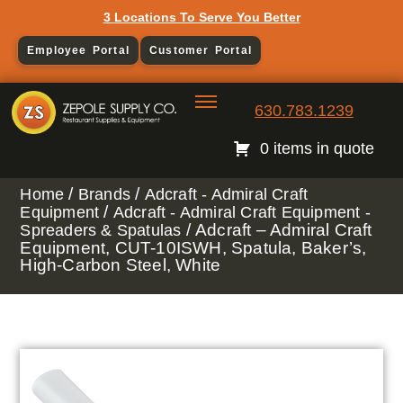
3 Locations To Serve You Better
Employee Portal
Customer Portal
630.783.1239
0 items in quote
/
/
Home
Brands
Adcraft - Admiral Craft
/
Equipment
Adcraft - Admiral Craft Equipment -
/ Adcraft – Admiral Craft
Spreaders & Spatulas
Equipment, CUT-10ISWH, Spatula, Baker’s,
High-Carbon Steel, White