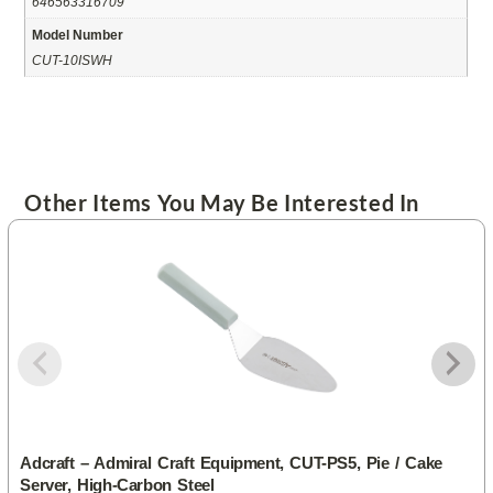
646563316709
Model Number
CUT-10ISWH
Other Items You May Be Interested In
Adcraft – Admiral Craft Equipment, CUT-PS5, Pie / Cake
Server, High-Carbon Steel