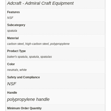
Adcraft - Admiral Craft Equipment
Features
NSF
Subcategory
spatula
Material
carbon steel, high-carbon steel, polypropylene
Product Type
baker's spatula, spatula, spatulas
Color
neutrals, white
Safety and Compliance
NSF
Handle
polypropylene handle
Minimum Order Quantity