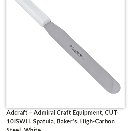
Adcraft – Admiral Craft Equipment, CUT-
10ISWH, Spatula, Baker’s, High-Carbon
Steel, White