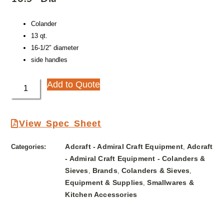
Colander
13 qt.
16-1/2″ diameter
side handles
Add to Quote
View Spec Sheet
Adcraft - Admiral Craft Equipment
Adcraft
Categories:
,
- Admiral Craft Equipment - Colanders &
Sieves
Brands
Colanders & Sieves
,
,
,
Equipment & Supplies
Smallwares &
,
Kitchen Accessories