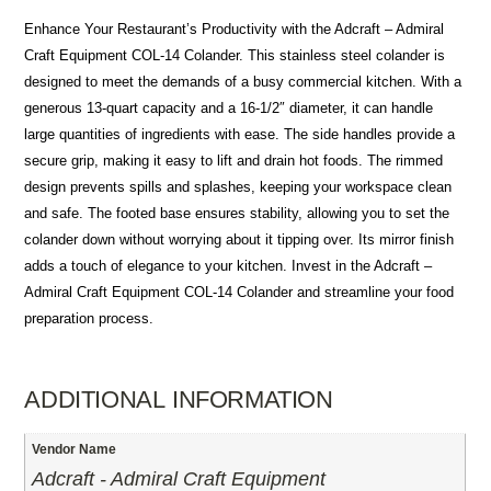
Enhance Your Restaurant’s Productivity with the Adcraft – Admiral
Craft Equipment COL-14 Colander. This stainless steel colander is
designed to meet the demands of a busy commercial kitchen. With a
generous 13-quart capacity and a 16-1/2″ diameter, it can handle
large quantities of ingredients with ease. The side handles provide a
secure grip, making it easy to lift and drain hot foods. The rimmed
design prevents spills and splashes, keeping your workspace clean
and safe. The footed base ensures stability, allowing you to set the
colander down without worrying about it tipping over. Its mirror finish
adds a touch of elegance to your kitchen. Invest in the Adcraft –
Admiral Craft Equipment COL-14 Colander and streamline your food
preparation process.
ADDITIONAL INFORMATION
Vendor Name
Adcraft - Admiral Craft Equipment