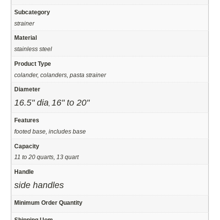
Subcategory
strainer
Material
stainless steel
Product Type
colander, colanders, pasta strainer
Diameter
16.5" dia
16" to 20"
,
Features
footed base, includes base
Capacity
11 to 20 quarts, 13 quart
Handle
side handles
Minimum Order Quantity
Shipping Uom