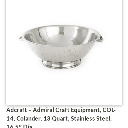
Adcraft – Admiral Craft Equipment, COL-
14, Colander, 13 Quart, Stainless Steel,
16.5″ Dia