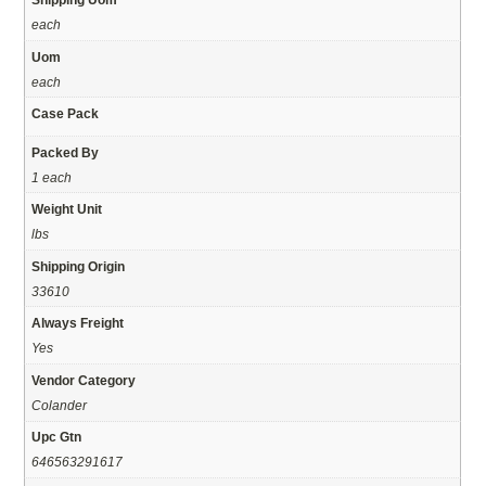
each
Uom
each
Case Pack
Packed By
1 each
Weight Unit
lbs
Shipping Origin
33610
Always Freight
Yes
Vendor Category
Colander
Upc Gtn
646563291617