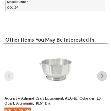
Model Number
COL-14
Other Items You May Be Interested In
Adcraft – Admiral Craft Equipment, ALC-16, Colander, 16
Quart, Aluminum, 16.5″ Dia
Add to Quote