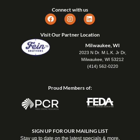
Connect with us
Visit Our Partner Location
Milwaukee, WI
2023 N Dr. M.L.K. Jr Dr,
Milwaukee, WI 53212
(414) 562-0220
Proud Members of:
SIGN UP FOR OUR MAILING LIST
Stay up to date on the latest specials & more.