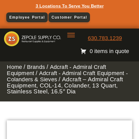
3 Locations To Serve You Better
Employee Portal
Customer Portal
630.783.1239
0 items in quote
/
/
Home
Brands
Adcraft - Admiral Craft
/
Equipment
Adcraft - Admiral Craft Equipment -
/ Adcraft – Admiral Craft
Colanders & Sieves
Equipment, COL-14, Colander, 13 Quart,
Stainless Steel, 16.5″ Dia