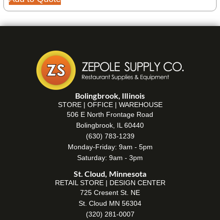
Bolingbrook, Illinois
STORE | OFFICE | WAREHOUSE
506 E North Frontage Road
Bolingbrook, IL 60440
(630) 783-1239
Monday-Friday: 9am - 5pm
Saturday: 9am - 3pm
St. Cloud, Minnesota
RETAIL STORE | DESIGN CENTER
725 Cresent St. NE
St. Cloud MN 56304
(320) 281-0007