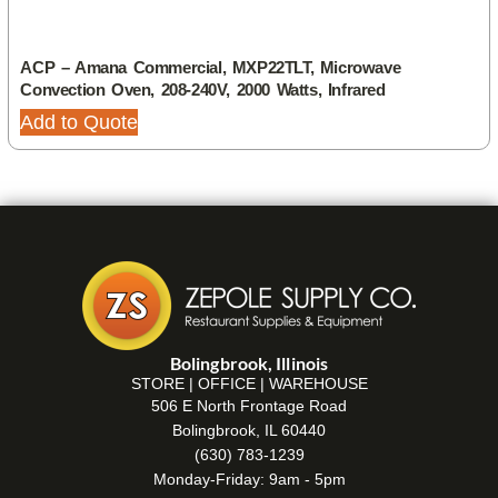
ACP – Amana Commercial, MXP22TLT, Microwave
Convection Oven, 208-240V, 2000 Watts, Infrared
Add to Quote
Bolingbrook, Illinois
STORE | OFFICE | WAREHOUSE
506 E North Frontage Road
Bolingbrook, IL 60440
(630) 783-1239
Monday-Friday: 9am - 5pm