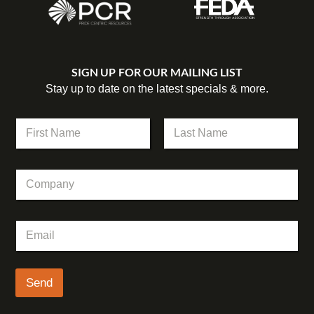
SIGN UP FOR OUR MAILING LIST
Stay up to date on the latest specials & more.
N
a
m
First
Last
e
C
C
*
o
o
m
m
p
p
a
E
a
n
m
n
y
a
y
C
i
o
l
Send
m
*
p
a