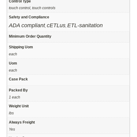
Control Type
touch control, touch controls
Safety and Compliance
ADA compliant
cETLus
ETL-sanitation
,
,
Minimum Order Quantity
Shipping Uom
each
Uom
each
Case Pack
Packed By
1 each
Weight Unit
lbs
Always Freight
Yes