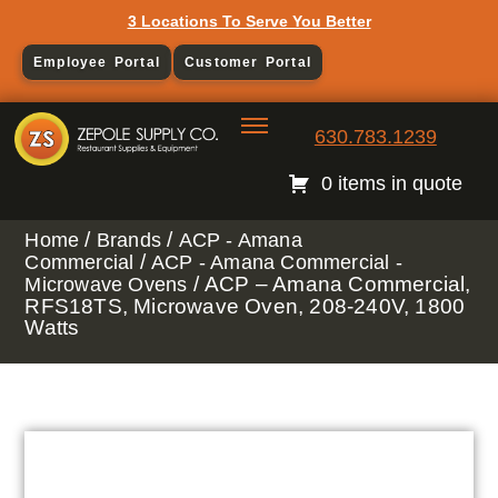
3 Locations To Serve You Better
Employee Portal
Customer Portal
630.783.1239
0 items in quote
/
/
Home
Brands
ACP - Amana
/
Commercial
ACP - Amana Commercial -
/ ACP – Amana Commercial,
Microwave Ovens
RFS18TS, Microwave Oven, 208-240V, 1800
Watts