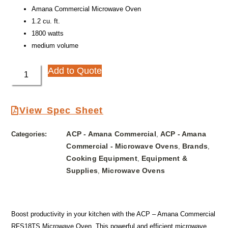
Amana Commercial Microwave Oven
1.2 cu. ft.
1800 watts
medium volume
Add to Quote
View Spec Sheet
ACP - Amana Commercial
ACP - Amana
Categories:
,
Commercial - Microwave Ovens
Brands
,
,
Cooking Equipment
Equipment &
,
Supplies
Microwave Ovens
,
Boost productivity in your kitchen with the ACP – Amana Commercial
RFS18TS Microwave Oven. This powerful and efficient microwave