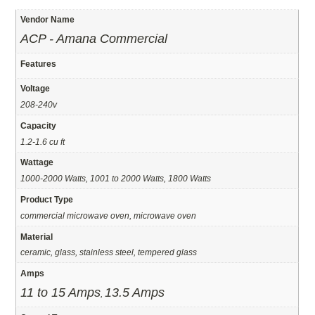
Vendor Name
ACP - Amana Commercial
Features
Voltage
208-240v
Capacity
1.2-1.6 cu ft
Wattage
1000-2000 Watts, 1001 to 2000 Watts, 1800 Watts
Product Type
commercial microwave oven, microwave oven
Material
ceramic, glass, stainless steel, tempered glass
Amps
11 to 15 Amps
13.5 Amps
,