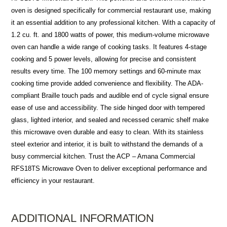
oven is designed specifically for commercial restaurant use, making
it an essential addition to any professional kitchen. With a capacity of
1.2 cu. ft. and 1800 watts of power, this medium-volume microwave
oven can handle a wide range of cooking tasks. It features 4-stage
cooking and 5 power levels, allowing for precise and consistent
results every time. The 100 memory settings and 60-minute max
cooking time provide added convenience and flexibility. The ADA-
compliant Braille touch pads and audible end of cycle signal ensure
ease of use and accessibility. The side hinged door with tempered
glass, lighted interior, and sealed and recessed ceramic shelf make
this microwave oven durable and easy to clean. With its stainless
steel exterior and interior, it is built to withstand the demands of a
busy commercial kitchen. Trust the ACP – Amana Commercial
RFS18TS Microwave Oven to deliver exceptional performance and
efficiency in your restaurant.
ADDITIONAL INFORMATION