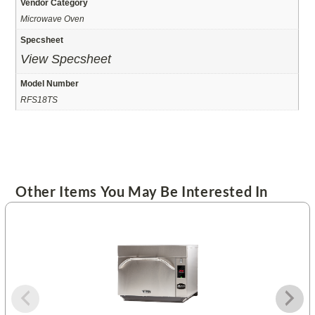
Vendor Category
Microwave Oven
Specsheet
View Specsheet
Model Number
RFS18TS
Other Items You May Be Interested In