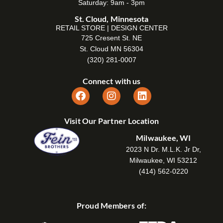
Saturday: 9am - 3pm
St. Cloud, Minnesota
RETAIL STORE | DESIGN CENTER
725 Cresent St. NE
St. Cloud MN 56304
(320) 281-0007
Connect with us
Visit Our Partner Location
Milwaukee, WI
2023 N Dr. M.L.K. Jr Dr,
Milwaukee, WI 53212
(414) 562-0220
Proud Members of: