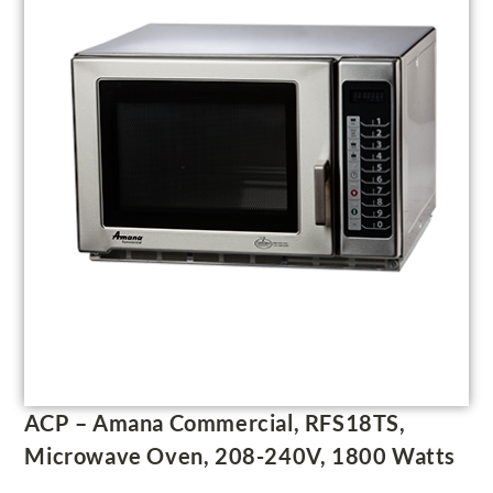
ACP – Amana Commercial, RFS18TS,
Microwave Oven, 208-240V, 1800 Watts