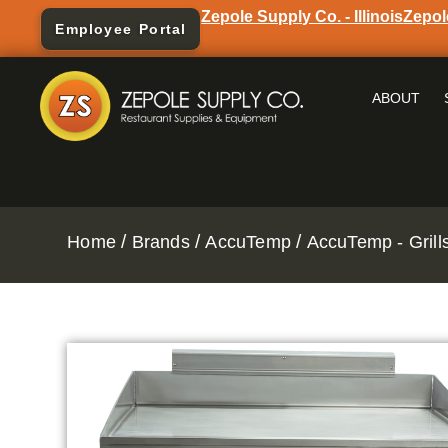
Zepole Supply Co. - Illinois
Zepol
Employee Portal
ABOUT
/
/
/
Home
Brands
AccuTemp
AccuTemp - Grill