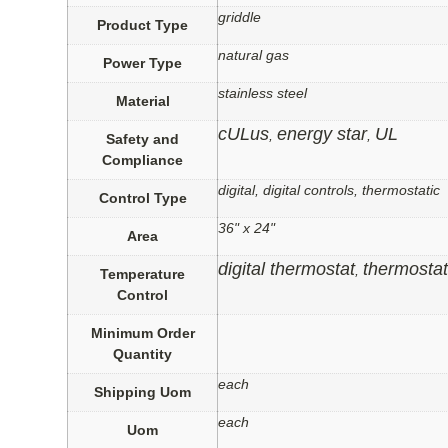
griddle
Product Type
natural gas
Power Type
stainless steel
Material
cULus
energy star
UL
,
,
Safety and
Compliance
digital, digital controls, thermostatic
Control Type
36" x 24"
Area
digital thermostat
thermostat
,
Temperature
Control
Minimum Order
Quantity
each
Shipping Uom
each
Uom