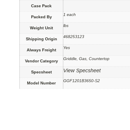
Case Pack
1 each
Packed By
lbs
Weight Unit
468253123
Shipping Origin
Yes
Always Freight
Griddle, Gas, Countertop
Vendor Category
View Specsheet
Specsheet
GGF1201B3650-S2
Model Number