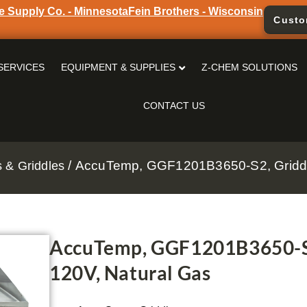
e Supply Co. - Minnesota
Fein Brothers - Wisconsin
Custo
SERVICES
EQUIPMENT & SUPPLIES
Z-CHEM SOLUTIONS
CONTACT US
/ AccuTemp, GGF1201B3650-S2, Griddle
s & Griddles
AccuTemp, GGF1201B3650-S2,
120V, Natural Gas