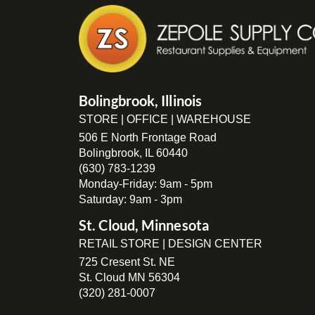
Bolingbrook, Illinois
STORE | OFFICE | WAREHOUSE
506 E North Frontage Road
Bolingbrook, IL 60440
(630) 783-1239
Monday-Friday: 9am - 5pm
Saturday: 9am - 3pm
St. Cloud, Minnesota
RETAIL STORE | DESIGN CENTER
725 Cresent St. NE
St. Cloud MN 56304
(320) 281-0007