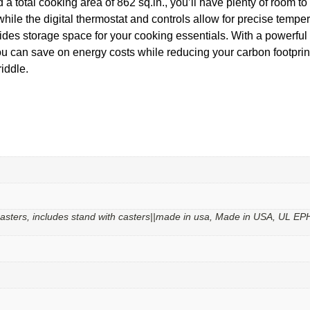
 a total cooking area of 862 sq.in., you’ll have plenty of room t
 while the digital thermostat and controls allow for precise tem
vides storage space for your cooking essentials. With a powerful
 can save on energy costs while reducing your carbon footprint
iddle.
 casters, includes stand with casters||made in usa, Made in USA, UL EP