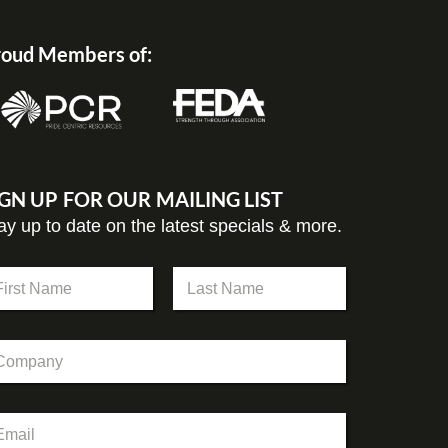
oud Members of:
IGN UP FOR OUR MAILING LIST
ay up to date on the latest specials & more.
st
Last