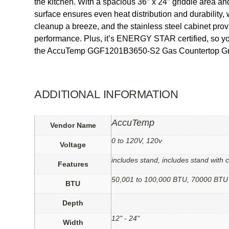
the kitchen. With a spacious 36″ x 24″ griddle area and
surface ensures even heat distribution and durability,
cleanup a breeze, and the stainless steel cabinet pro
performance. Plus, it’s ENERGY STAR certified, so you
the AccuTemp GGF1201B3650-S2 Gas Countertop Gr
ADDITIONAL INFORMATION
AccuTemp
Vendor Name
0 to 120V, 120v
Voltage
includes stand, includes stand with
Features
50,001 to 100,000 BTU, 70000 BTU
BTU
Depth
12" - 24"
Width