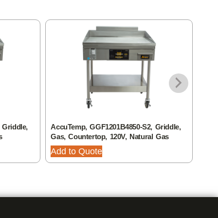
Griddle,
AccuTemp, GGF1201B4850-S2, Griddle,
Accu
s
Gas, Countertop, 120V, Natural Gas
Elec
Add to Quote
Add