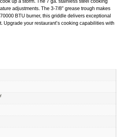
o cook up a storm. The 7 ga. stainless steel cooking
perature adjustments. The 3-7/8″ grease trough makes
 70000 BTU burner, this griddle delivers exceptional
. Upgrade your restaurant’s cooking capabilities with
H