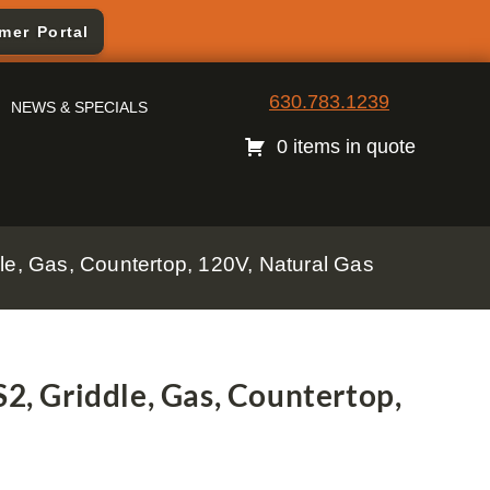
mer Portal
630.783.1239
NEWS & SPECIALS
0 items in quote
, Gas, Countertop, 120V, Natural Gas
 Griddle, Gas, Countertop,