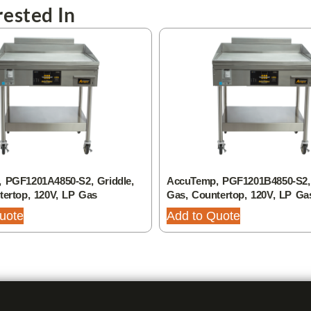
ested In
 PGF1201A4850-S2, Griddle,
AccuTemp, PGF1201B4850-S2, 
tertop, 120V, LP Gas
Gas, Countertop, 120V, LP Ga
uote
Add to Quote