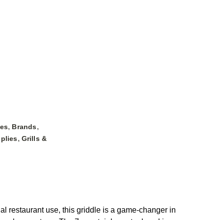
,
,
les
Brands
,
plies
Grills &
restaurant use, this griddle is a game-changer in