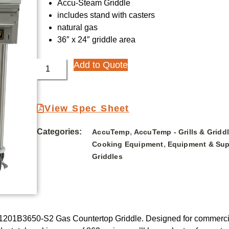
Accu-Steam Griddle
includes stand with casters
natural gas
36″ x 24″ griddle area
Add to Quote
View Spec Sheet
Categories:
,
AccuTemp
AccuTemp - Grills & Gridd
,
Cooking Equipment
Equipment & Sup
Griddles
1201B3650-S2 Gas Countertop Griddle. Designed for commercial 