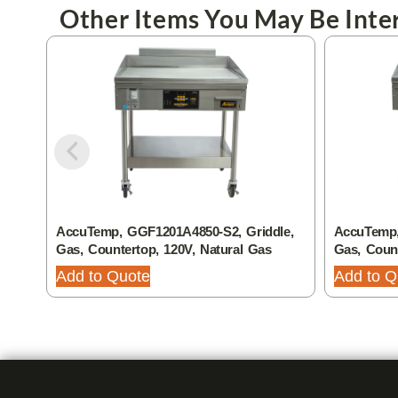
Other Items You May Be Inter
AccuTemp, GGF1201A4850-S2, Griddle,
AccuTemp,
Gas, Countertop, 120V, Natural Gas
Gas, Coun
Add to Quote
Add to Q