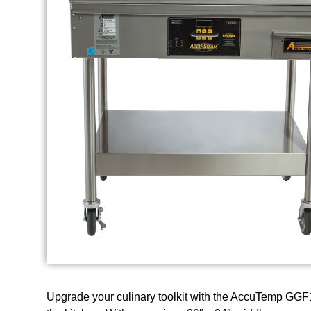
Upgrade your culinary toolkit with the AccuTemp GGF