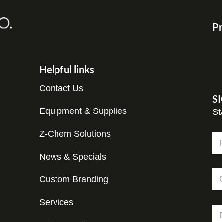
Pr
Helpful links
Contact Us
S
Equipment & Supplies
St
Z-Chem Solutions
N
a
m
News & Specials
Fir
e
*
C
*
N
Custom Branding
o
a
m
m
p
Services
e
E
a
*
m
n