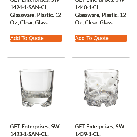
1424-1-SAN-CL,
1440-1-CL,
Glassware, Plastic, 12
Glassware, Plastic, 12
Oz., Clear, Glass
Oz., Clear, Glass
Add To Quote
Add To Quote
GET Enterprises, SW-
GET Enterprises, SW-
1423-1-SAN-CL,
1439-1-CL,