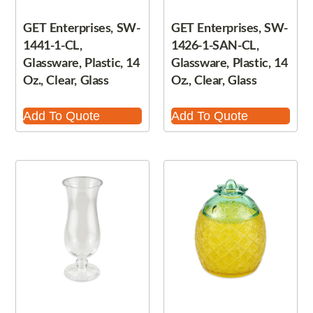
GET Enterprises, SW-
GET Enterprises, SW-
1441-1-CL,
1426-1-SAN-CL,
Glassware, Plastic, 14
Glassware, Plastic, 14
Oz., Clear, Glass
Oz., Clear, Glass
Add To Quote
Add To Quote