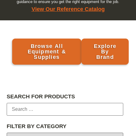
guidance to ensure you get the right equipment for the job.
View Our Reference Catalog
Browse All
Explore
Equipment &
By
Supplies
Brand
SEARCH FOR PRODUCTS
FILTER BY CATEGORY