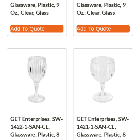
Glassware, Plastic, 9
Glassware, Plastic, 9
Oz., Clear, Glass
Oz., Clear, Glass
Add To Quote
Add To Quote
GET Enterprises, SW-
GET Enterprises, SW-
1422-1-SAN-CL,
1421-1-SAN-CL,
Glassware, Plastic, 8
Glassware, Plastic, 8