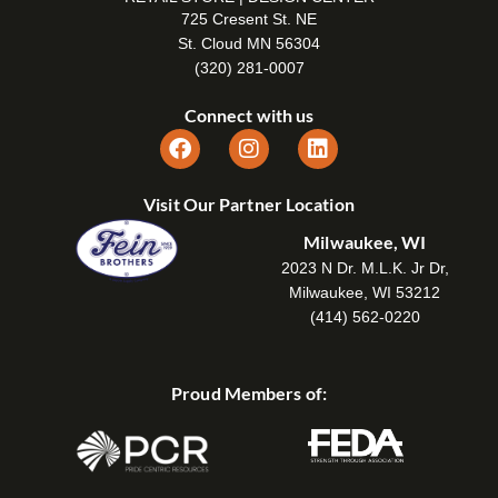
725 Cresent St. NE
St. Cloud MN 56304
(320) 281-0007
Connect with us
Visit Our Partner Location
Milwaukee, WI
2023 N Dr. M.L.K. Jr Dr,
Milwaukee, WI 53212
(414) 562-0220
Proud Members of: