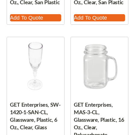
Oz., Clear, San Plastic
Oz., Clear, San Plastic
Add To Quote
Add To Quote
GET Enterprises, SW-
GET Enterprises,
1420-1-SAN-CL,
MAS-3-CL,
Glassware, Plastic, 6
Glassware, Plastic, 16
Oz., Clear, Glass
Oz., Clear,
Polycarbonate