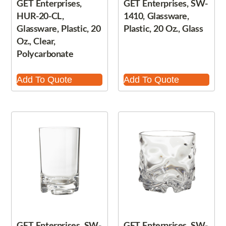
GET Enterprises,
GET Enterprises, SW-
HUR-20-CL,
1410, Glassware,
Glassware, Plastic, 20
Plastic, 20 Oz., Glass
Oz., Clear,
Polycarbonate
Add To Quote
Add To Quote
GET Enterprises, SW-
GET Enterprises, SW-