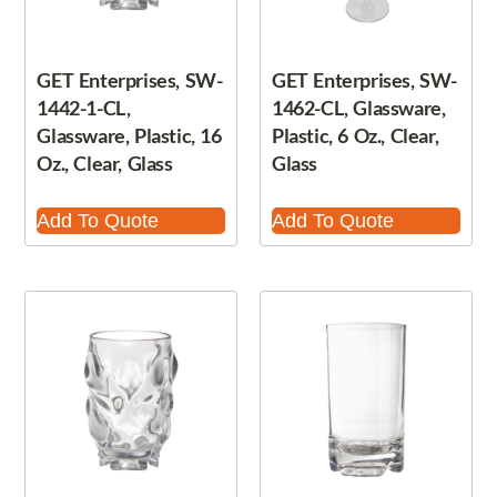
GET Enterprises, SW-
GET Enterprises, SW-
1442-1-CL,
1462-CL, Glassware,
Glassware, Plastic, 16
Plastic, 6 Oz., Clear,
Oz., Clear, Glass
Glass
Add To Quote
Add To Quote