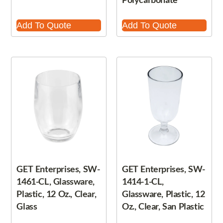
Add To Quote
Add To Quote
GET Enterprises, SW-
GET Enterprises, SW-
1461-CL, Glassware,
1414-1-CL,
Plastic, 12 Oz., Clear,
Glassware, Plastic, 12
Glass
Oz., Clear, San Plastic