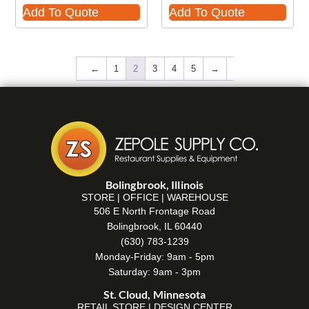
Add To Quote
Add To Quote
←
1
2
3
4
5
→
Bolingbrook, Illinois
STORE | OFFICE | WAREHOUSE
506 E North Frontage Road
Bolingbrook, IL 60440
(630) 783-1239
Monday-Friday: 9am - 5pm
Saturday: 9am - 3pm
St. Cloud, Minnesota
RETAIL STORE | DESIGN CENTER