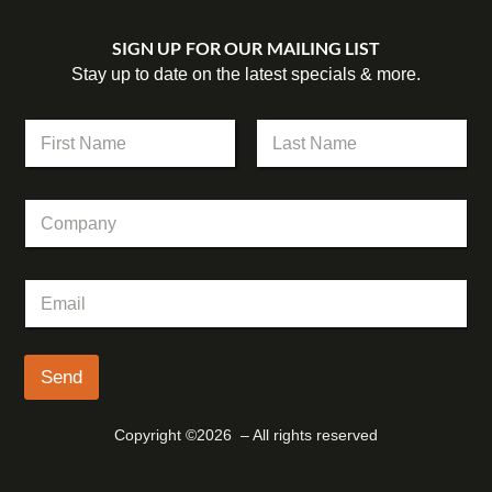
SIGN UP FOR OUR MAILING LIST
Stay up to date on the latest specials & more.
N
a
m
First
Last
e
C
*
o
m
p
E
E
a
m
m
n
a
a
y
i
i
l
l
Send
C
*
o
m
Copyright ©2026 – All rights reserved
p
a
n