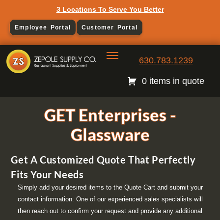
3 Locations To Serve You Better
Employee Portal
Customer Portal
630.783.1239
0 items in quote
GET Enterprises -
Glassware
Get A Customized Quote That Perfectly
Fits Your Needs
Simply add your desired items to the Quote Cart and submit your
contact information. One of our experienced sales specialists will
then reach out to confirm your request and provide any additional