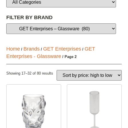
FILTER BY BRAND
Home
Brands
GET Enterprises
GET
/
/
/
Enterprises - Glassware
/ Page 2
Showing 17–32 of 80 results