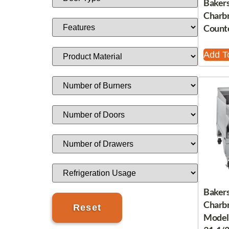
Bakers
Charbr
Count
Add T
Bakers
Charbr
Model,