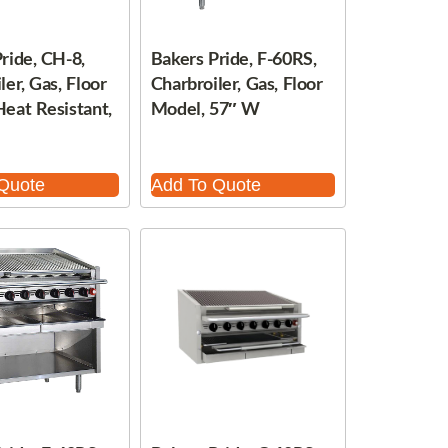
ride, CH-8,
Bakers Pride, F-60RS,
ler, Gas, Floor
Charbroiler, Gas, Floor
eat Resistant,
Model, 57″ W
Quote
Add To Quote