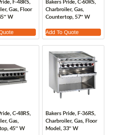
ride, F-48RS,
Bakers Pride, C-60RS,
ler, Gas, Floor
Charbroiler, Gas,
45″ W
Countertop, 57″ W
Quote
Add To Quote
ride, C-48RS,
Bakers Pride, F-36RS,
ler, Gas,
Charbroiler, Gas, Floor
top, 45″ W
Model, 33″ W