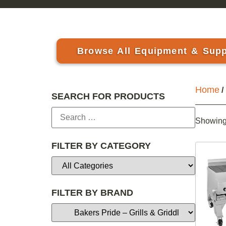
Browse All Equipment & Supp
Home
/
SEARCH FOR PRODUCTS
Showing 
FILTER BY CATEGORY
FILTER BY BRAND