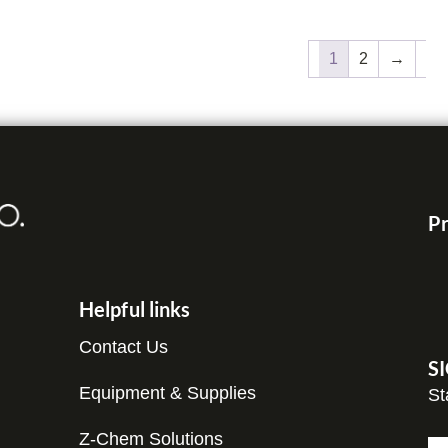
1
2
→
Pr
Helpful links
Contact Us
S
Equipment & Supplies
St
Z-Chem Solutions
N