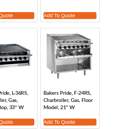
Quote
Add To Quote
ride, L-36RS,
Bakers Pride, F-24RS,
ler, Gas,
Charbroiler, Gas, Floor
top, 33″ W
Model, 21″ W
Quote
Add To Quote