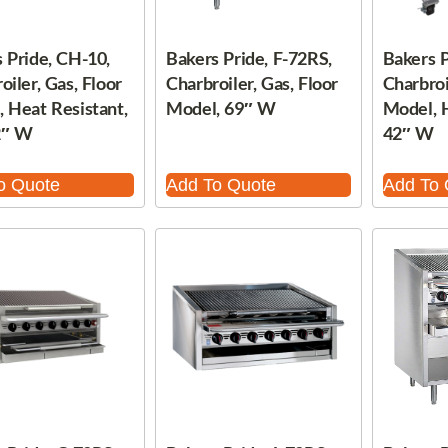
 Pride, CH-10,
Bakers Pride, F-72RS,
Bakers P
oiler, Gas, Floor
Charbroiler, Gas, Floor
Charbroi
 Heat Resistant,
Model, 69″ W
Model, H
2″ W
42″ W
o Quote
Add To Quote
Add To 