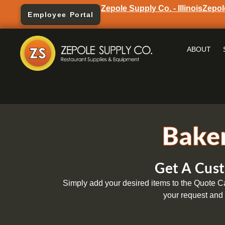
Zepole Supply Co. - Illinois
Zepol
Employee Portal
ABOUT
Baker
Get A Cust
Simply add your desired items to the Quote Car
your request and 