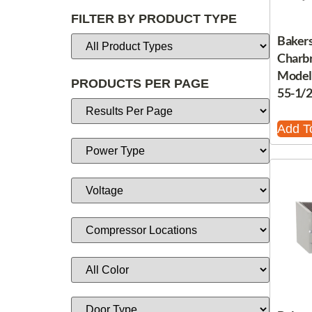
FILTER BY PRODUCT TYPE
Bakers
Charbr
Model,
PRODUCTS PER PAGE
55-1/
Add T