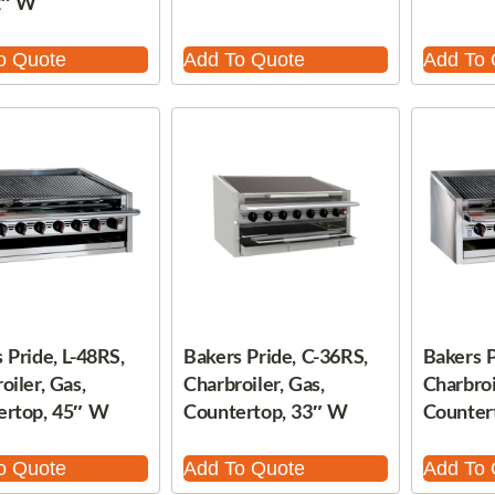
2″ W
o Quote
Add To Quote
Add To 
 Pride, L-48RS,
Bakers Pride, C-36RS,
Bakers P
oiler, Gas,
Charbroiler, Gas,
Charbroi
ertop, 45″ W
Countertop, 33″ W
Counter
o Quote
Add To Quote
Add To 