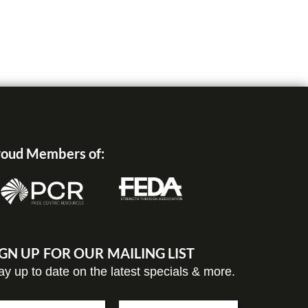
oud Members of:
IGN UP FOR OUR MAILING LIST
ay up to date on the latest specials & more.