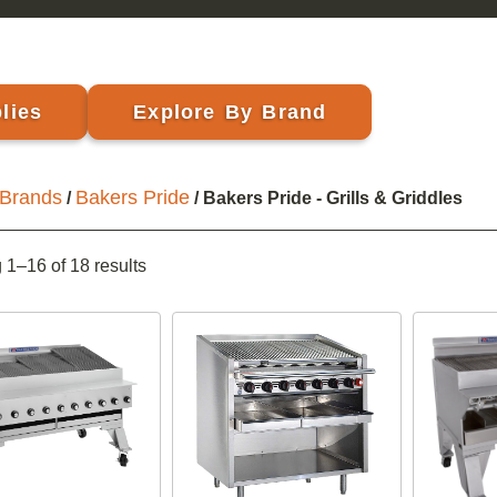
lies
Explore By Brand
Brands
Bakers Pride
/
/ Bakers Pride - Grills & Griddles
1–16 of 18 results