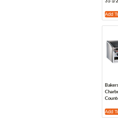
31-1/
Add T
Bakers
Charbr
Count
Add T