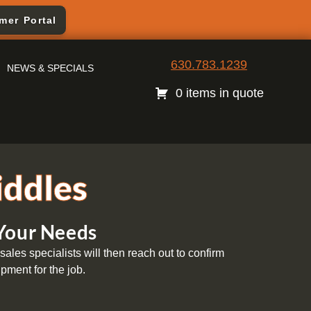
mer Portal
630.783.1239
NEWS & SPECIALS
0 items in quote
iddles
 Your Needs
ales specialists will then reach out to confirm
pment for the job.