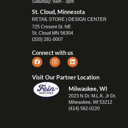
Saturday: 9am - 3pm
St. Cloud, Minnesota
RETAIL STORE | DESIGN CENTER
725 Cresent St. NE
St. Cloud MN 56304
(320) 281-0007
Connect with us
Visit Our Partner Location
Milwaukee, WI
2023 N Dr. M.L.K. Jr Dr,
Milwaukee, WI 53212
(414) 562-0220