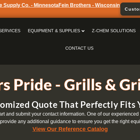
e Supply Co. - Minnesota
Fein Brothers - Wisconsin
Custo
SERVICES
EQUIPMENT & SUPPLIES
Z-CHEM SOLUTIONS
CONTACT US
s Pride - Grills & Gr
omized Quote That Perfectly Fits
t and submit your contact information. One of our experienced s
provide any additional guidance to ensure you get the right equi
View Our Reference Catalog