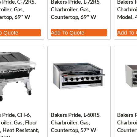
 Pride, C-72RS,
Bakers Pride, L-72RS,
Bakers P
oiler, Gas,
Charbroiler, Gas,
Charbroi
ertop, 69″ W
Countertop, 69″ W
Model, 
o Quote
Add To Quote
Add To 
 Pride, CH-6,
Bakers Pride, L-60RS,
Bakers P
oiler, Gas, Floor
Charbroiler, Gas,
Charbroi
 Heat Resistant,
Countertop, 57″ W
Counter