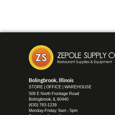
Bolingbrook, Illinois
STORE | OFFICE | WAREHOUSE
506 E North Frontage Road
Bolingbrook, IL 60440
(630) 783-1239
Monday-Friday: 9am - 5pm