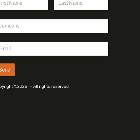
st
Last
Send
yright ©2026 – All rights reserved