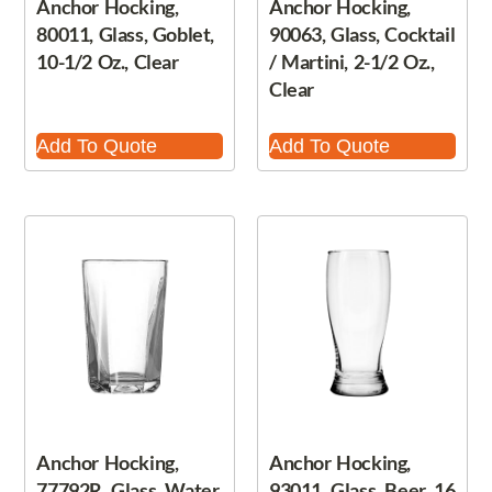
Anchor Hocking,
Anchor Hocking,
80011, Glass, Goblet,
90063, Glass, Cocktail
10-1/2 Oz., Clear
/ Martini, 2-1/2 Oz.,
Clear
Add To Quote
Add To Quote
Anchor Hocking,
Anchor Hocking,
77792R, Glass, Water
93011, Glass, Beer, 16