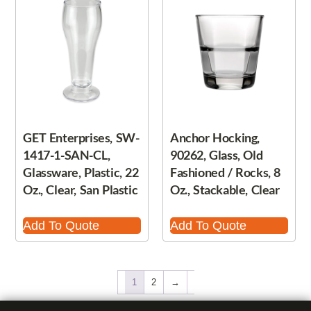
GET Enterprises, SW-
Anchor Hocking,
1417-1-SAN-CL,
90262, Glass, Old
Glassware, Plastic, 22
Fashioned / Rocks, 8
Oz., Clear, San Plastic
Oz., Stackable, Clear
Add To Quote
Add To Quote
1
2
→