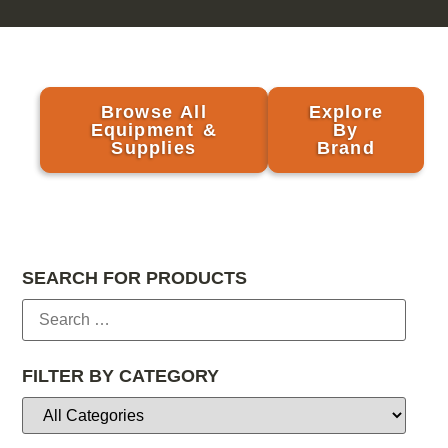
Browse All
Explore
Equipment &
By
Supplies
Brand
SEARCH FOR PRODUCTS
FILTER BY CATEGORY