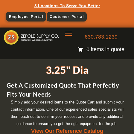
3 Locations To Serve You Better
Employee Portal
Customer Portal
630.783.1239
0 items in quote
3.25" Dia
Get A Customized Quote That Perfectly
Fits Your Needs
Simply add your desired items to the Quote Cart and submit your
contact information. One of our experienced sales specialists will
then reach out to confirm your request and provide any additional
guidance to ensure you get the right equipment for the job.
View Our Reference Catalog