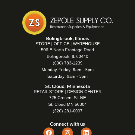
Bolingbrook, Illinois
STORE | OFFICE | WAREHOUSE
506 E North Frontage Road
Bolingbrook, IL 60440
(630) 783-1239
Monday-Friday: 9am - 5pm
Saturday: 9am - 3pm
St. Cloud, Minnesota
RETAIL STORE | DESIGN CENTER
725 Cresent St. NE
St. Cloud MN 56304
(320) 281-0007
Connect with us