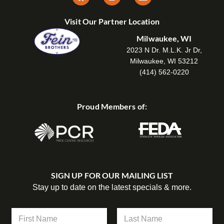
Visit Our Partner Location
Milwaukee, WI
2023 N Dr. M.L.K. Jr Dr,
Milwaukee, WI 53212
(414) 562-0220
Proud Members of:
SIGN UP FOR OUR MAILING LIST
Stay up to date on the latest specials & more.
E
N
m
a