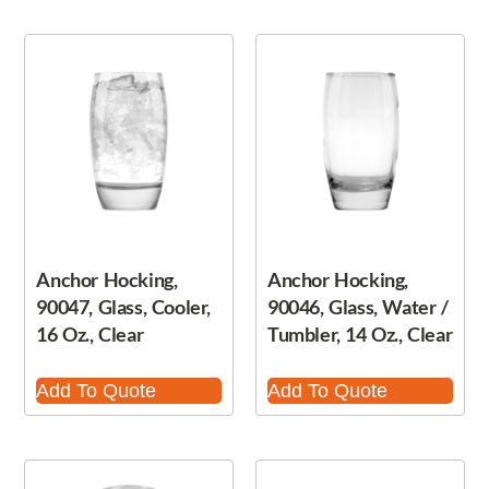
Anchor Hocking,
Anchor Hocking,
90047, Glass, Cooler,
90046, Glass, Water /
16 Oz., Clear
Tumbler, 14 Oz., Clear
Add To Quote
Add To Quote