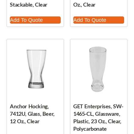
Stackable, Clear
Oz., Clear
Add To Quote
Add To Quote
Anchor Hocking,
GET Enterprises, SW-
7412U, Glass, Beer,
1465-CL, Glassware,
12 Oz., Clear
Plastic, 23 Oz., Clear,
Polycarbonate