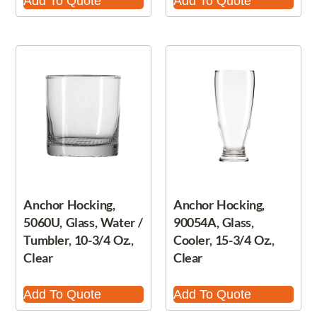
Add To Quote
Add To Quote
Anchor Hocking,
Anchor Hocking,
5060U, Glass, Water /
90054A, Glass,
Tumbler, 10-3/4 Oz.,
Cooler, 15-3/4 Oz.,
Clear
Clear
Add To Quote
Add To Quote