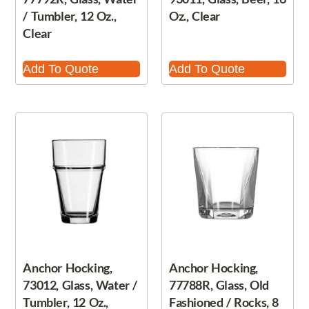
/ Tumbler, 12 Oz.,
Oz., Clear
Clear
Add To Quote
Add To Quote
Anchor Hocking,
Anchor Hocking,
73012, Glass, Water /
77788R, Glass, Old
Tumbler, 12 Oz.,
Fashioned / Rocks, 8