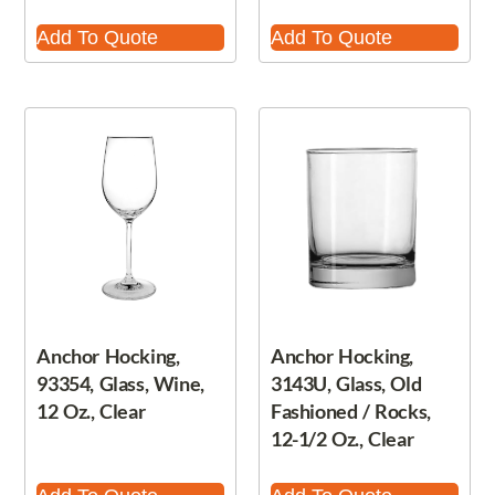
Add To Quote
Add To Quote
Anchor Hocking,
Anchor Hocking,
93354, Glass, Wine,
3143U, Glass, Old
12 Oz., Clear
Fashioned / Rocks,
12-1/2 Oz., Clear