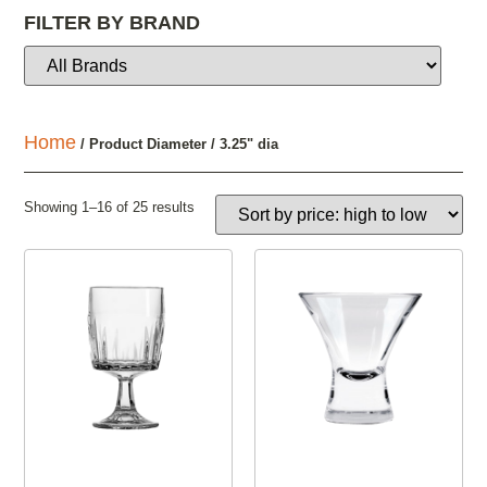
FILTER BY BRAND
Home
/ Product Diameter / 3.25" dia
Showing 1–16 of 25 results