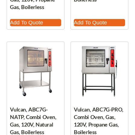
Gas, Boilerless
Add To Quote
Add To Quote
Vulcan, ABC7G-
Vulcan, ABC7G-PRO,
NATP, Combi Oven,
Combi Oven, Gas,
Gas, 120V, Natural
120V, Propane Gas,
Gas, Boilerless
Boilerless