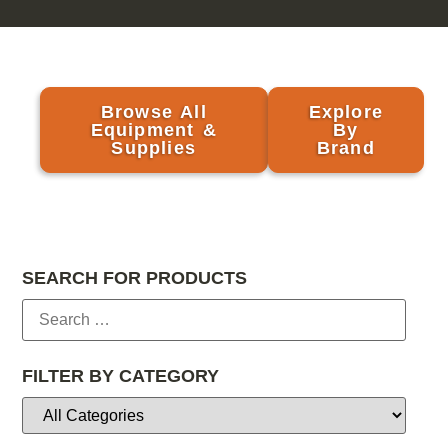
Browse All
Explore
Equipment &
By
Supplies
Brand
SEARCH FOR PRODUCTS
FILTER BY CATEGORY