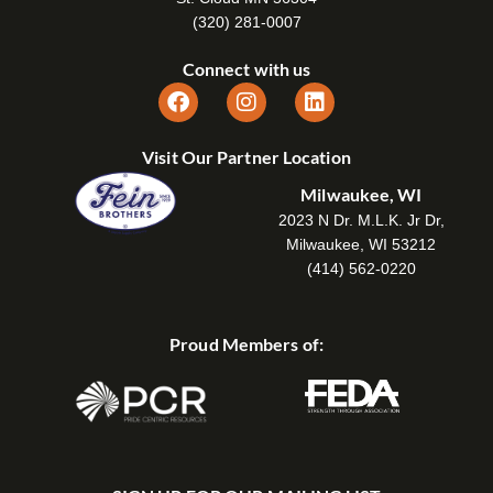
(320) 281-0007
Connect with us
Visit Our Partner Location
Milwaukee, WI
2023 N Dr. M.L.K. Jr Dr,
Milwaukee, WI 53212
(414) 562-0220
Proud Members of: