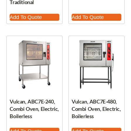
Traditional
Add To Quote
Add To Quote
Vulcan, ABC7E-240,
Vulcan, ABC7E-480,
Combi Oven, Electric,
Combi Oven, Electric,
Boilerless
Boilerless