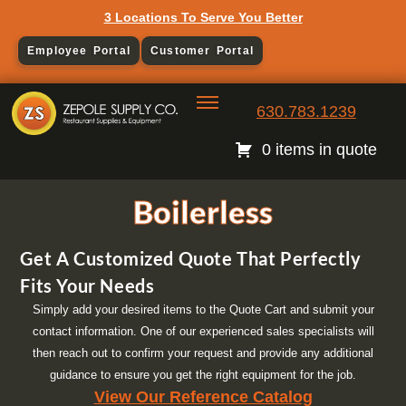
3 Locations To Serve You Better
Employee Portal
Customer Portal
630.783.1239
0 items in quote
Boilerless
Get A Customized Quote That Perfectly
Fits Your Needs
Simply add your desired items to the Quote Cart and submit your
contact information. One of our experienced sales specialists will
then reach out to confirm your request and provide any additional
guidance to ensure you get the right equipment for the job.
View Our Reference Catalog