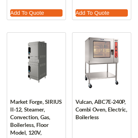
Add To Quote
Add To Quote
Market Forge, SIRIUS
Vulcan, ABC7E-240P,
II-12, Steamer,
Combi Oven, Electric,
Convection, Gas,
Boilerless
Boilerless, Floor
Model, 120V,