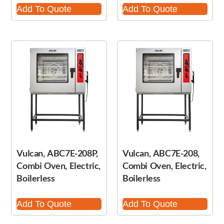
Add To Quote
Add To Quote
Vulcan, ABC7E-208P,
Vulcan, ABC7E-208,
Combi Oven, Electric,
Combi Oven, Electric,
Boilerless
Boilerless
Add To Quote
Add To Quote