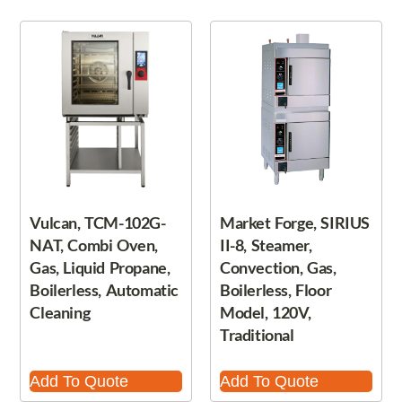
Vulcan, TCM-102G-
Market Forge, SIRIUS
NAT, Combi Oven,
II-8, Steamer,
Gas, Liquid Propane,
Convection, Gas,
Boilerless, Automatic
Boilerless, Floor
Cleaning
Model, 120V,
Traditional
Add To Quote
Add To Quote