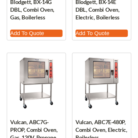
Blodgett, BX-14G
Blodgett, BX-14E
DBL, Combi Oven,
DBL, Combi Oven,
Gas, Boilerless
Electric, Boilerless
Add To Quote
Add To Quote
Vulcan, ABC7G-
Vulcan, ABC7E-480P,
PROP, Combi Oven,
Combi Oven, Electric,
Gas, 120V, Propane
Boilerless