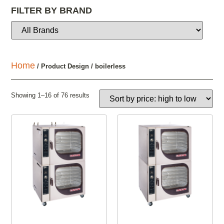
FILTER BY BRAND
Home
/ Product Design / boilerless
Showing 1–16 of 76 results