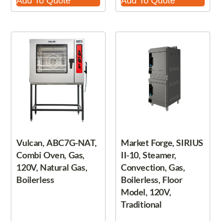
Add To Quote
Add To Quote
Vulcan, ABC7G-NAT,
Market Forge, SIRIUS
Combi Oven, Gas,
II-10, Steamer,
120V, Natural Gas,
Convection, Gas,
Boilerless
Boilerless, Floor
Model, 120V,
Traditional