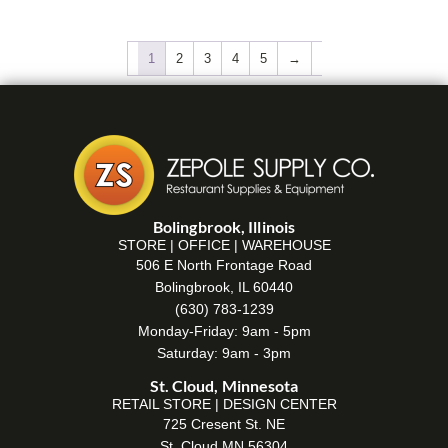
1
2
3
4
5
→
Bolingbrook, Illinois
STORE | OFFICE | WAREHOUSE
506 E North Frontage Road
Bolingbrook, IL 60440
(630) 783-1239
Monday-Friday: 9am - 5pm
Saturday: 9am - 3pm
St. Cloud, Minnesota
RETAIL STORE | DESIGN CENTER
725 Cresent St. NE
St. Cloud MN 56304